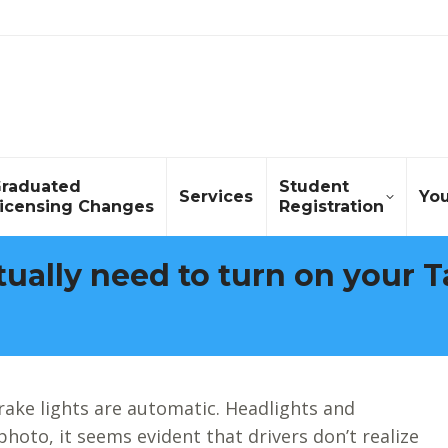
raduated
Student
Services
Yo
icensing Changes
Registration
ually need to turn on your Ta
rake lights are automatic. Headlights and
 photo, it seems evident that drivers don’t realize