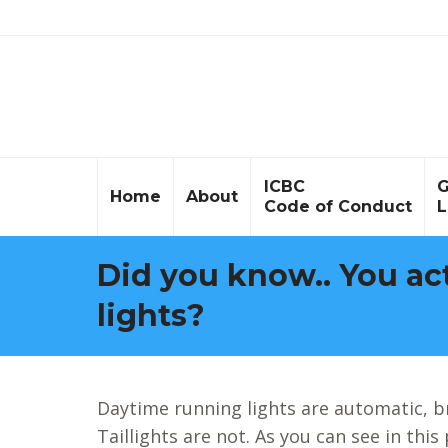
ICBC
G
Home
About
Code of Conduct
L
Did you know.. You act
lights?
Daytime running lights are automatic, b
Taillights are not. As you can see in this