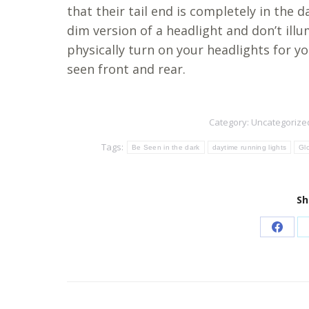
that their tail end is completely in the d
dim version of a headlight and don’t illu
physically turn on your headlights for you
seen front and rear.
Category:
Uncategorize
Tags:
Be Seen in the dark
daytime running lights
Gl
Sh
Share
on
Faceb
Post