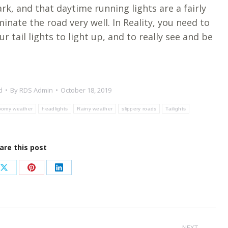
ark, and that daytime running lights are a fairly
minate the road very well. In Reality, you need to
r tail lights to light up, and to really see and be
d
By
RDS Admin
October 18, 2019
oomy weather
headlights
Rainy weather
slippery roads
Tailights
are this post
Share
Share
Share
on
on
on
ook
X
Pinterest
LinkedIn
NEXT